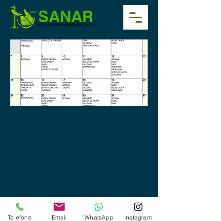
Telefone
Email
WhatsApp
Instagram